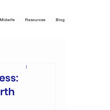
 Midwife
Resources
Blog
ess:
rth