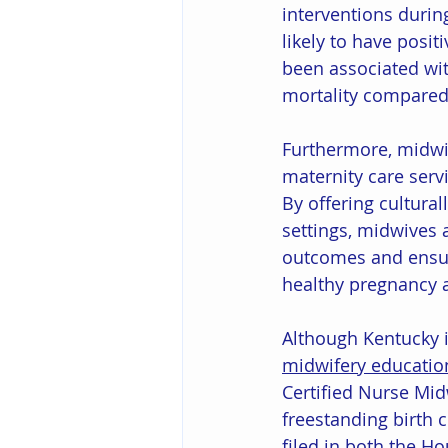
interventions durin
likely to have positi
been associated wit
mortality compared 
Furthermore, midwiv
maternity care serv
By offering cultura
settings, midwives 
outcomes and ensur
healthy pregnancy a
Although Kentucky i
midwifery educati
Certified Nurse Mid
freestanding birth c
filed in both the Ho