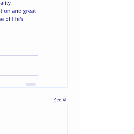
lity, 
tion and great 
 of life's 
See All