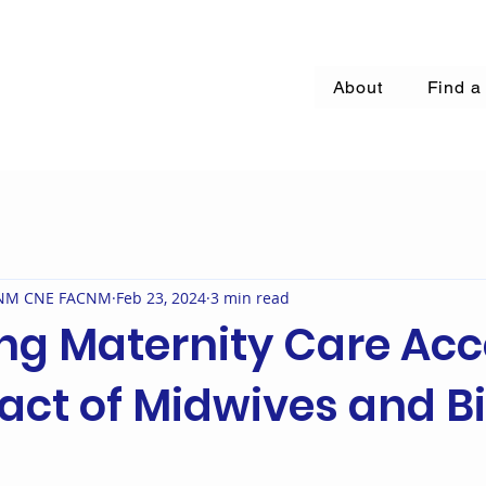
About
Find a
 CNM CNE FACNM
Feb 23, 2024
3 min read
ng Maternity Care Acc
act of Midwives and Bi