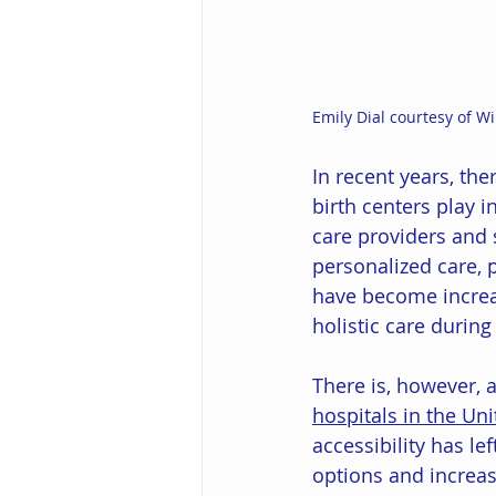
Emily Dial courtesy of W
In recent years, th
birth centers play i
care providers and 
personalized care, 
have become increas
holistic care during
There is, however, 
hospitals in the Uni
accessibility has le
options and increas