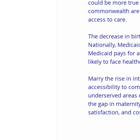
could be more true 
commonwealth are
access to care. 
The decrease in birt
Nationally, Medicai
Medicaid pays for a
likely to face health
Marry the rise in in
accessibility to com
underserved areas o
the gap in maternit
satisfaction, and co