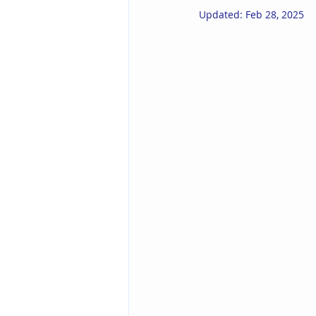
Updated:
Feb 28, 2025