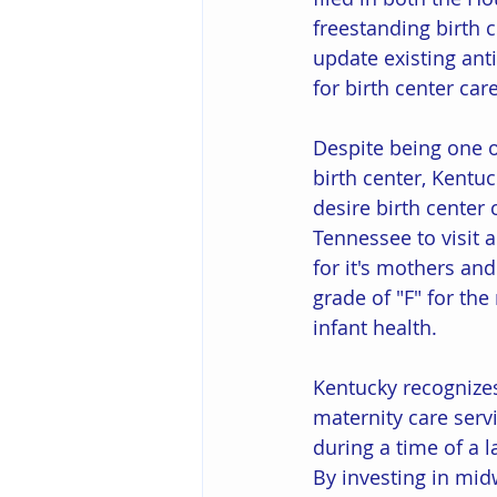
freestanding birth 
update existing ant
for birth center car
Despite being one of
birth center, Kentu
desire birth center 
Tennessee to visit 
for it's mothers and
grade of "F" for the
infant health. 
Kentucky recognizes
maternity care serv
during a time of a l
By investing in mid