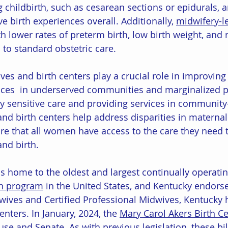
g childbirth, such as cesarean sections or epidurals, 
ve birth experiences overall. Additionally, 
midwifery-l
h lower rates of preterm birth, low birth weight, and 
to standard obstetric care.
es and birth centers play a crucial role in improving 
ices  in underserved communities and marginalized p
lly sensitive care and providing services in communit
and birth centers help address disparities in maternal
e that all women have access to the care they need t
nd birth.
s home to the oldest and largest continually operatin
on program
 in the United States, and Kentucky endors
wives and Certified Professional Midwives, Kentucky 
enters. In January, 2024, the 
Mary Carol Akers Birth Ce
use and Senate. As with previous legislation, these bil