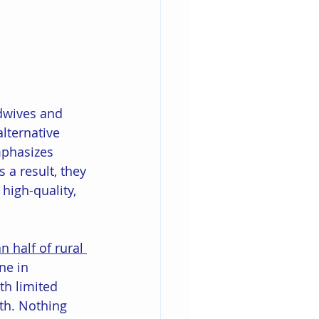
idwives and 
lternative 
mphasizes 
a result, they 
high-quality, 
 half of rural 
ne in 
th limited 
th. Nothing 