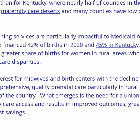
than for Kentucky, where nearly half of counties in th
 
maternity care deserts
 and many counties have low 
hing services are particularly impactful to Medicaid r
d financed 42% of births in 2020 and 
45% in Kentucky
.
 
greater share of births
 for women in rural areas who
care disparities.
terest for midwives and birth centers with the decline 
prehensive, quality prenatal care particularly in rural
f the country.  What emerges is the need for a union
y care access and results in improved outcomes, grea
st savings. 