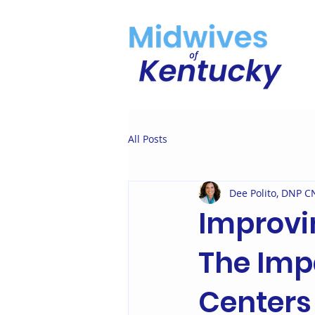
All Posts
Dee Polito, DNP
Improvi
The Imp
Centers