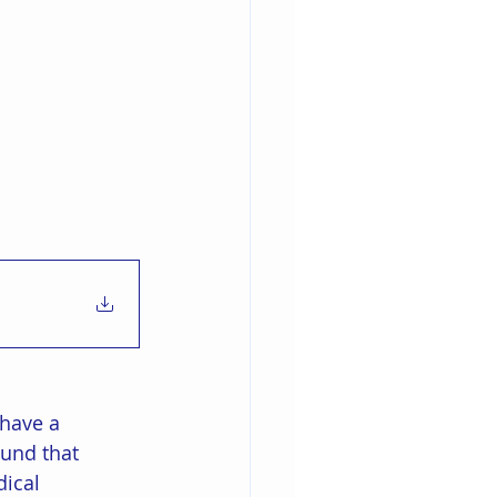
 have a 
und that 
ical 