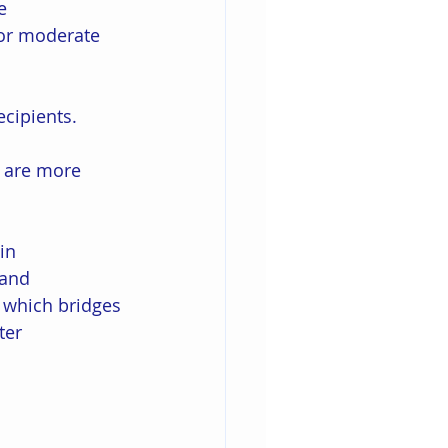
e 
or moderate 
ecipients. 
 
 are more 
in 
 and 
 which bridges 
ter 