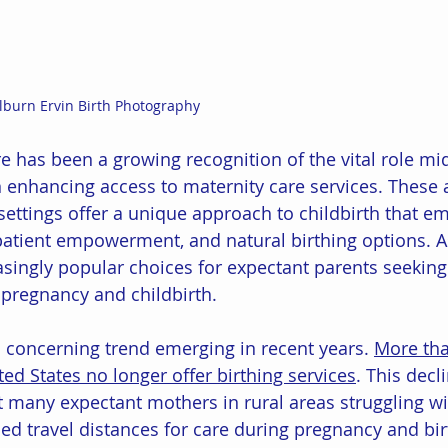
ilburn Ervin Birth Photography
ere has been a growing recognition of the vital role m
n enhancing access to maternity care services. These a
settings offer a unique approach to childbirth that e
patient empowerment, and natural birthing options. As 
ingly popular choices for expectant parents seeking 
 pregnancy and childbirth. 
a concerning trend emerging in recent years. 
More than
ted States no longer offer birthing services
. This decli
ft many expectant mothers in rural areas struggling wi
ed travel distances for care during pregnancy and bir