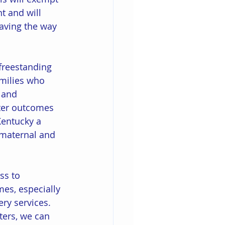
t and will 
paving the way 
 freestanding 
amilies who 
 and 
tter outcomes 
Kentucky a 
g maternal and 
ss to 
es, especially 
ery services. 
ters, we can 