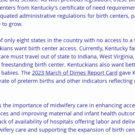
centers from Kentucky's certificate of need requiremen
iquated administrative regulations for birth centers, 
e to grow. 
 only eight states in the country with no access to a
ckians want birth center access. Currently, Kentucky f
care must travel out of state to Indiana, West Virginia,
a freestanding birth center. Kentuckians also want be
 babies. The 
2023 March of Dimes Report Card
 gave 
 rate of preterm births and other indicators reflectin
 the importance of midwifery care in enhancing acce
ices and improving maternal and infant health outcom
ack of availability of hospitals offering labor and deliv
wifery care and supporting the expansion of birth cen