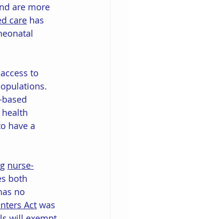
and are more 
ed care
 has 
neonatal 
access to 
opulations. 
y-based 
 health 
o have a 
g 
nurse-
es both 
has no 
nters Act
 was 
ls will exempt 