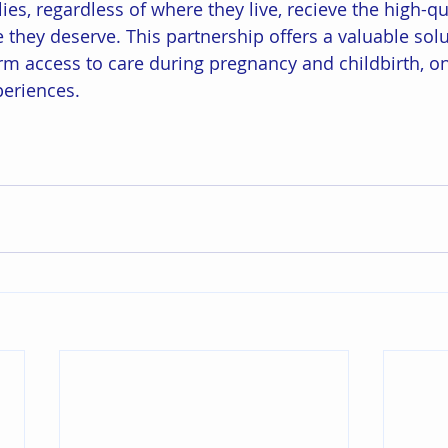
lies, regardless of where they live, recieve the high-qua
they deserve. This partnership offers a valuable solu
rm access to care during pregnancy and childbirth, one
periences. 