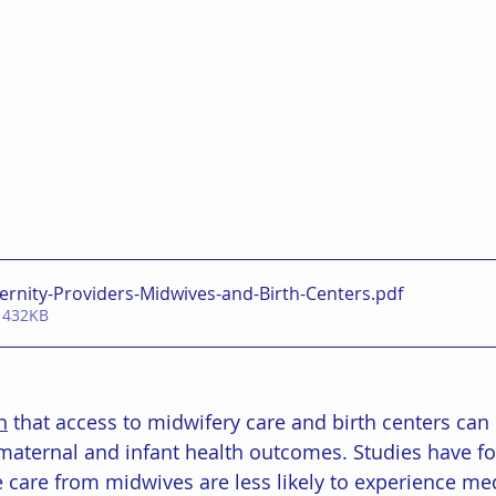
ernity-Providers-Midwives-and-Birth-Centers
.pdf
 432KB
n
 that access to midwifery care and birth centers can
maternal and infant health outcomes. Studies have fo
are from midwives are less likely to experience med