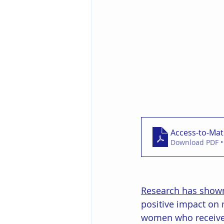
Access-to-Mat
Download PDF •
Research has show
positive impact on 
women who receive c