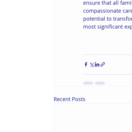
ensure that all fami
compassionate care 
potential to transfo
most significant ex
Recent Posts