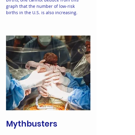
graph that the number of low-risk
births in the U.S. is also increasing.
Mythbusters