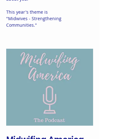
This year's theme is
"Midwives - Strengthening
Communities."