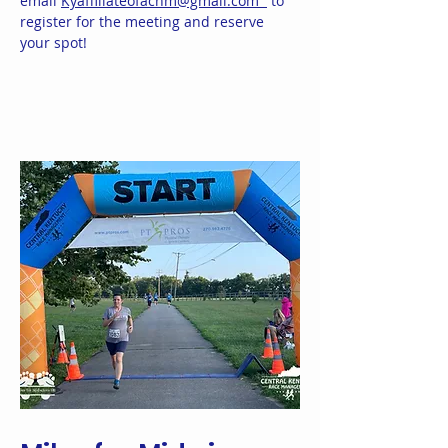
email
Kyaffiliateofacnm@gmail.com
to
register for the meeting and reserve
your spot!