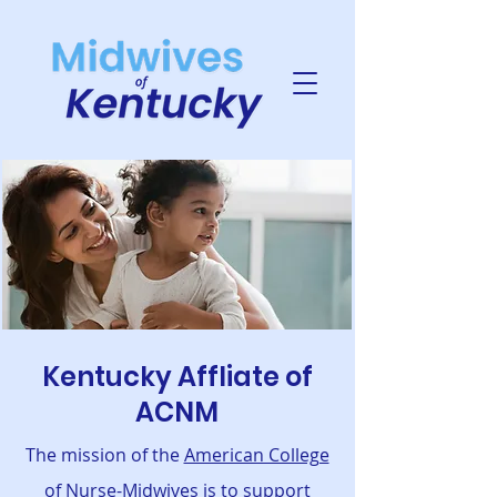
Kentucky Affliate of
ACNM
The mission of the
American College
of Nurse-Midwives
is to support