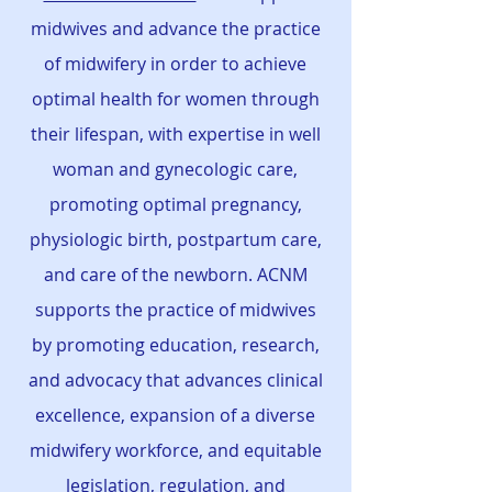
midwives and advance the practice
of midwifery in order to achieve
optimal health for women through
their lifespan, with expertise in well
woman and gynecologic care,
promoting optimal pregnancy,
physiologic birth, postpartum care,
and care of the newborn. ACNM
supports the practice of midwives
by promoting education, research,
and advocacy that advances clinical
excellence, expansion of a diverse
midwifery workforce, and equitable
legislation, regulation, and