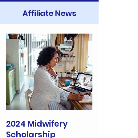
Affiliate News
2024 Midwifery
Scholarship