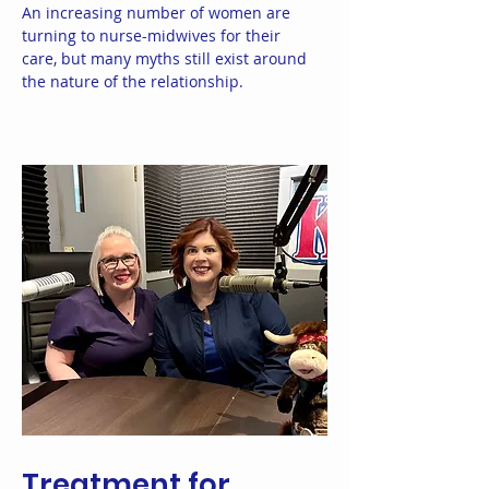
An increasing number of women are
turning to nurse-midwives for their
care, but many myths still exist around
the nature of the relationship.
Treatment for