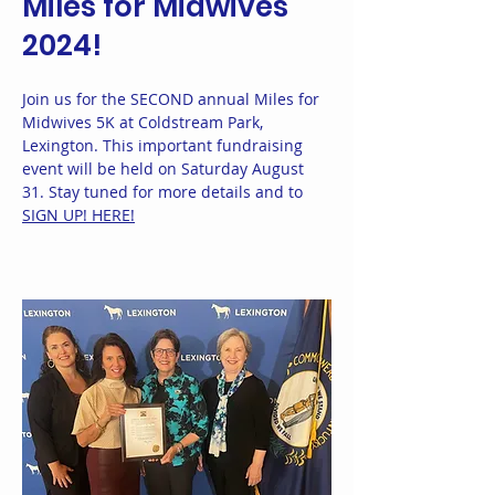
Miles for Midwives
2024!
Join us for the SECOND annual Miles for
Midwives 5K at Coldstream Park,
Lexington. This important fundraising
event will be held on Saturday August
31. Stay tuned for more details and to
SIGN UP! HERE!