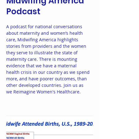
Midwifing America
Podcast
A podcast for national conversations
about maternity and women’s health
care, Midwifing America highlights
stories from providers and the women
they serve to illustrate the state of
maternity care. There is mounting
evidence that we have a maternal
health crisis in our country as we spend
more, and have poorer outcomes, than
other developed countries. Join us as
we Reimagine Women's Healthcare.