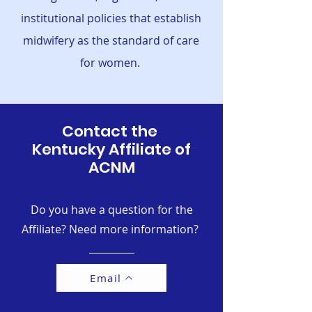
institutional policies that establish
midwifery as the standard of care
for women.
Contact the
Kentucky Affiliate of
ACNM
Do you have a question for the
Affiliate? Need more information?
Email