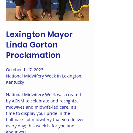
Lexington Mayor
Linda Gorton
Proclamation
October 1 - 7, 2023
National Midwifery Week in Lexington,
Kentucky
National Midwifery Week was created
by ACNM to celebrate and recognize
midwives and midwife-led care. It's
time to display your pride in the
hallmarks of midwifery that you deliver
every day; this week is for you and
about you.