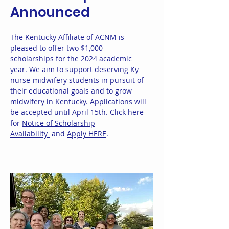
Announced
The Kentucky Affiliate of ACNM is
pleased to offer two $1,000
scholarships for the 2024 academic
year. We aim to support deserving Ky
nurse-midwifery students in pursuit of
their educational goals and to grow
midwifery in Kentucky. Applications will
be accepted until April 15th. Click here
for
Notice of Scholarship
Availability
and
Apply HERE
.