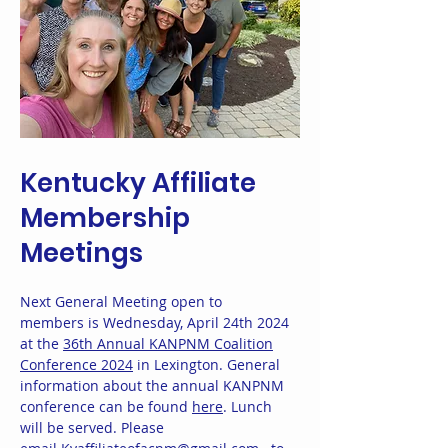
Kentucky Affiliate
Membership
Meetings
Next General Meeting open to
members is Wednesday, April 24th 2024
at the
36th Annual KANPNM Coalition
Conference 2024
in Lexington. General
information about the annual KANPNM
conference can be found
here
. Lunch
will be served. Please