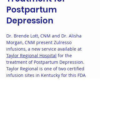
Postpartum
Depression
Dr. Brende Lott, CNM and Dr. Alisha
Morgan, CNM present Zulresso
infusions, a new service available at
Taylor Regional Hospital
for the
treatment of Postpartum Depression.
Taylor Regional is one of two certified
infusion sites in Kentucky for this FDA
approved medication. Brende and
Alisha are passionate about treating
postpartum depression, a condition
that affects 1 in 8 birthing people. They
are happy to accept infusion referrals
from your provider for this treatment.
You may also
contact them directly
to
schedule an appointment to discuss
whether ZULRESSO is appropriate for