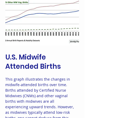
U.S. Midwife
Attended Births
This graph illustrates the changes in
midwife-attended births over time.
Births attended by Certified Nurse
Midwives (CNMs) and other vaginal
births with midwives are all
experiencing upward trends. However,
as midwives typically attend low-risk
births, one cannot deduce from this